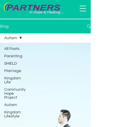
Blog
Autism
All Posts
Parenting
SHIELD
Marriage
Kingdom
Life
Community
Hope
Project
Autism
Kingdom
Lifestyle