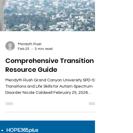
Meridyth Rush
Feb 25
5 min read
Comprehensive Transition
Resource Guide
Meridyth Rush Grand Canyon University SPD-557
Transitions and Life Skills for Autism Spectrum
Disorder Nicole Caldwell February 25, 2026
Starting post-secondary education brings many
challenges. Students face new academic
demands, social environments, and personal
responsibilities. Knowing where to find reliable
resources can make this transition smoother and