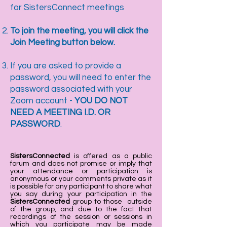
for SistersConnect meetings
To join the meeting, you will click the
Join Meeting button below.
If you are asked to provide a
password, you will need to enter the
password associated with your
Zoom account -
YOU DO NOT
NEED A MEETING I.D. OR
PASSWORD
.
SistersConnected
is offered as a public
forum and does not promise or imply that
your attendance or participation is
anonymous or your comments private as it
is possible for any participant to share what
you say during your participation in the
SistersConnected
group to those outside
of the group, and due to the fact that
recordings of the session or sessions in
which you participate may be made