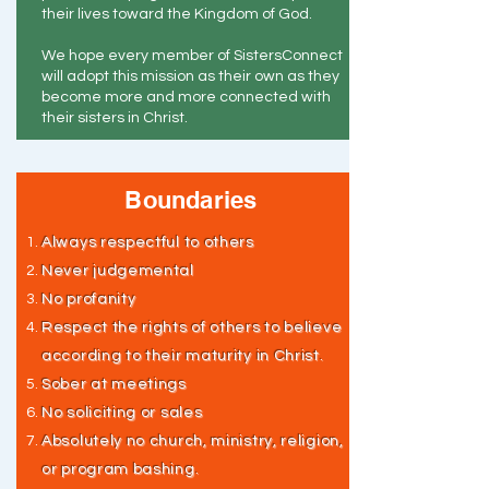
their lives toward the Kingdom of God.
We hope every member of SistersConnect
will adopt this mission as their own as they
become more and more connected with
their sisters in Christ.
Boundaries
Always respectful to others
Never judgemental
No profanity
Respect the rights of others to believe
according to their maturity in Christ.
Sober at meetings
No soliciting or sales
Absolutely no church, ministry, religion,
or program bashing.