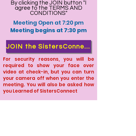
By clicking the JOIN button "I
agree to the TERMS AND
CONDITIONS"
Meeting Open at 7:20 pm
Meeting begins at 7:30 pm
JOIN the SistersConnect Tuesday Meeting
For security reasons, you will be
required to show your face over
video at check-in, but you can turn
your camera off when you enter the
meeting. You will also be asked how
you Learned of SistersConnect