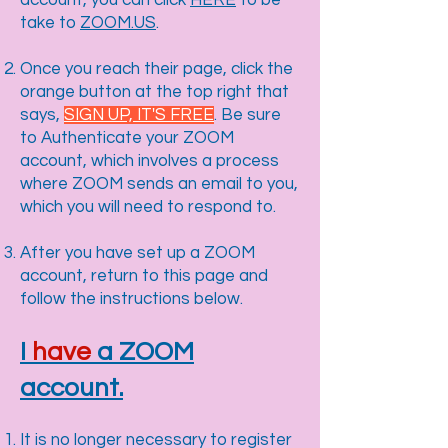
account, you can click
HERE
to be
take to
ZOOM.US
.
Once you reach their page, click the
orange button at the top right that
says,
SIGN UP, IT'S FREE
. Be sure
to Authenticate your ZOOM
account, which involves a process
where ZOOM sends an email to you,
which you will need to respond to.
After you have set up a ZOOM
account, return to this page and
follow the instructions below.
I
have
a ZOOM
account.
It is no longer necessary to register