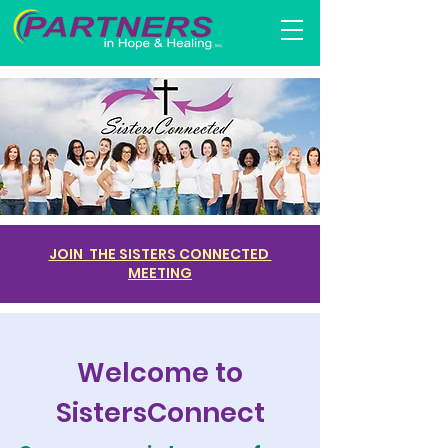
JOIN THE SISTERS CONNECTED
MEETING
Welcome to
SistersConnect