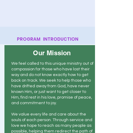
PROGRAM INTRODUCTION
Our Mission
We feel called to this unique ministry out of
compassion for those who have lost their
way and do not know exactly how to get
back on track. We seek to help those who
have drifted away from God, have never
known Him, or just want to get closer to
Him, find rest in his love, promise of peace,
and commitment to joy.
We value every life and care about the
souls of each person. Through service and
love we hope to reach as many people as
possible, helping them redirect the path of