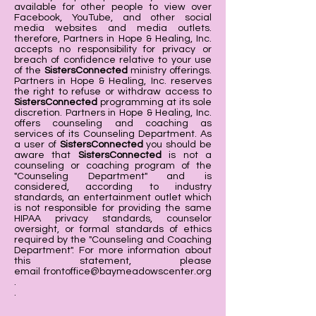
available for other people to view over
Facebook, YouTube, and other social
media websites and media outlets.
therefore, Partners in Hope & Healing, Inc.
accepts no responsibility for privacy or
breach of confidence relative to your use
of the
SistersConnected
ministry offerings.
Partners in Hope & Healing, Inc. reserves
the right to refuse or withdraw access to
SistersConnected
programming at its sole
discretion. Partners in Hope & Healing, Inc.
offers counseling and coaching as
services of its Counseling Department. As
a user of
SistersConnected
you should be
aware that
SistersConnected
is not a
counseling or coaching program of the
"Counseling Department" and is
considered, according to industry
standards, an entertainment outlet which
is not responsible for providing the same
HIPAA privacy standards, counselor
oversight, or formal standards of ethics
required by the "Counseling and Coaching
Department". For more information about
this statement, please
email
frontoffice@baymeadowscenter.org
.
.