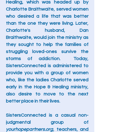
Healing, which was headed up by
Charlotte Braithwaite, served women
who desired a life that was better
than the one they were living. Later,
Charlotte's husband, Dan
Braithwaite, would join the ministry as
they sought to help the families of
struggling loved-ones survive the
storms of addiction. Today,
SistersConnected is administered to
provide you with a group of women
who, like the ladies Charlotte served
early in the Hope & Healing ministry,
also desire to move to the next
better place in their lives.
SistersConnected is a casual non-
judgmental group of
yourhopepartners.org
, teachers, and