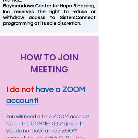
NOTICE:
Baymeadows Center for Hope & Healing,
Inc. reserves the right to refuse or
withdraw access to SistersConnect
programming at its sole discretion.
HOW TO JOIN
MEETING
I
do not
have a ZOOM
account!
You will need a free ZOOM account
to join the CONNECT.52 group. If
you do not have a Free ZOOM