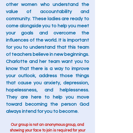
other women who understand the
value of accountability and
community. These ladies are ready to
come alongside you to help you meet
your goals and overcome the
influences of the world. It is important
for you to understand that this team
of teachers believe in new beginnings.
Charlotte and her team want you to
know that there is a way to improve
your outlook, address those things
that cause you anxiety, depression,
hopelessness, and helplessness.
They are here to help you move
toward becoming the person God
always intend for you to become.
Our group is not an anonymous group, and
showing your face to join is required for your