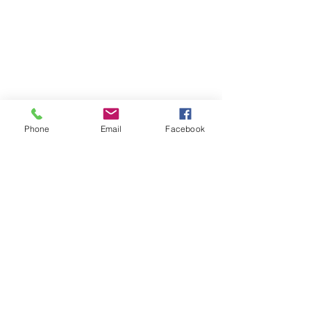
Phone
Email
Facebook