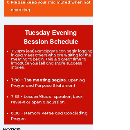
Please keep your mic muted when not
speaking.
Tuesday Evening
Session Schedule
7:20pm
(est) Participants can begin logging
in and meet others who are waiting for the
meeting to begin.
This is a great time to
introduce yourself and share success
stories.
_______________________
7:30 - The meeting begins.
Opening
Prayer and Purpose Statement.
7:35 - Lesson/Guest speaker, book
review or open discussion.
8:30 - Memory Verse and Concluding
Prayer
.