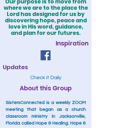
Our purpose is to move from
where we are to the place the
Lord has designed for us by
discovering hope, peace and
love in His word, guidance,
and plan for our futures.
Inspiration
Updates
Check it Daily
About this Group
SistersConnected is a weekly ZOOM
meeting that began as a church
classroom ministry in Jacksonville,
Florida called Hope & Healing. Hope &