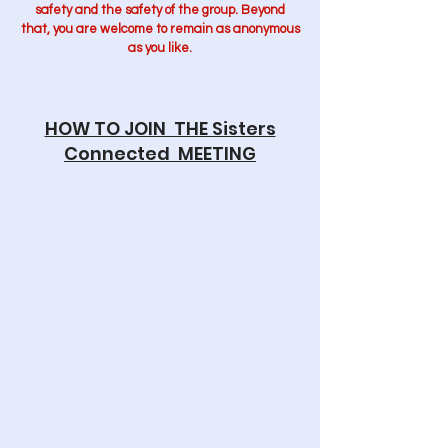
safety and the safety of the group. Beyond
that, you are welcome to remain as anonymous
as you like.
HOW TO JOIN THE Sisters
Connected MEETING