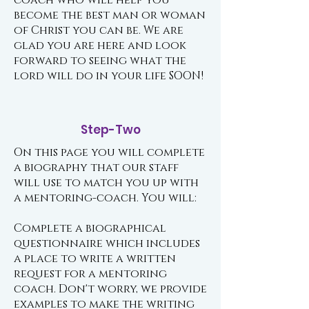
coach who will help you
become the best man or woman
of Christ you can be. We are
glad you are here and look
forward to seeing what the
lord will do in your life SOON!
Step-Two
On this page you will complete
a biography that our staff
will use to match you up with
a mentoring-coach. You will:
Complete a biographical
questionnaire which includes
a place to write a written
request for a mentoring
coach. Don't worry, we provide
examples to make the writing