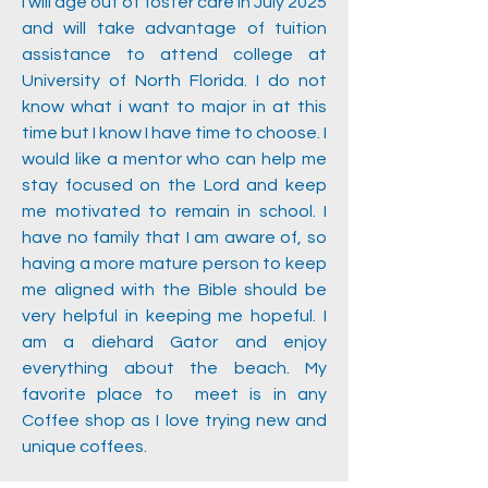
I will age out of foster care in July 2025
and will take advantage of tuition
assistance to attend college at
University of North Florida. I do not
know what i want to major in at this
time but I know I have time to choose. I
would like a mentor who can help me
stay focused on the Lord and keep
me motivated to remain in school. I
have no family that I am aware of, so
having a more mature person to keep
me aligned with the Bible should be
very helpful in keeping me hopeful. I
am a diehard Gator and enjoy
everything about the beach. My
favorite place to meet is in any
Coffee shop as I love trying new and
unique coffees.