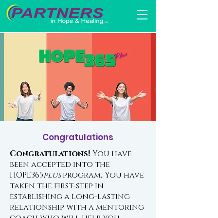
Congratulations
Congratulations!
You have
been accepted into the
HOPE365
plus
program
.
You have
taken the first-step in
establishing a long-lasting
relationship with a mentoring