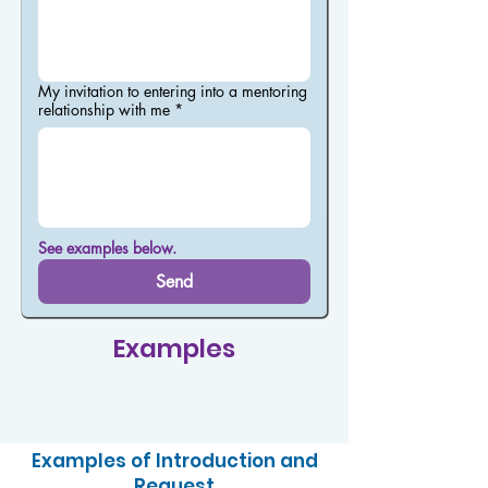
My invitation to entering into a mentoring
relationship with me
*
See examples below.
Send
Examples
Examples of Introduction and
Request