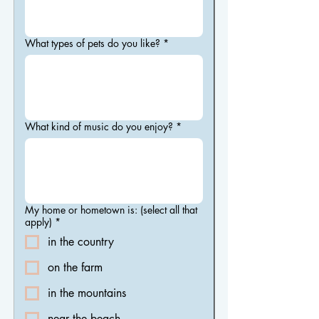
What types of pets do you like?
*
What kind of music do you enjoy?
*
My home or hometown is: (select all that
apply)
*
in the country
on the farm
in the mountains
near the beach