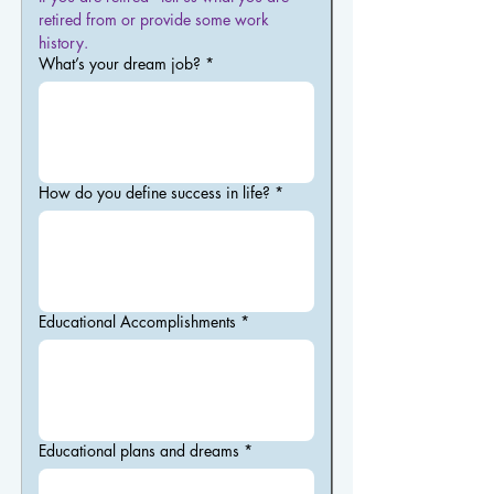
retired from or provide some work 
history.
What’s your dream job?
*
How do you define success in life?
*
Educational Accomplishments
*
Educational plans and dreams
*