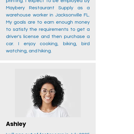
printing. I expect to be employed by
Maybery Restaurant Supply as a
warehouse worker in Jacksonville FL.
My goals are to earn enough money
to satisfy the requirements to get a
driver's license and then purchase a
car. I enjoy cooking, biking, bird
watching, and hiking.
Ashley