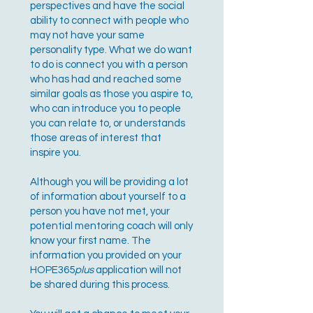
perspectives and have the social
ability to connect with people who
may not have your same
personality type. What we do want
to do is connect you with a person
who has had and reached some
similar goals as those you aspire to,
who can introduce you to people
you can relate to, or understands
those areas of interest that
inspire you.
Although you will be providing a lot
of information about yourself to a
person you have not met, your
potential mentoring coach will only
know your first name. The
information you provided on your
HOPE365
plus
application will not
be shared during this process.