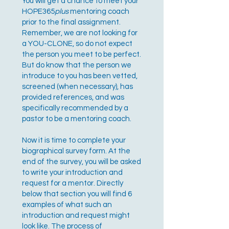
You will get a chance to meet your
HOPE365
plus
mentoring coach
prior to the final assignment.
Remember, we are not looking for
a YOU-CLONE, so do not expect
the person you meet to be perfect.
But do know that the person we
introduce to you has been vetted,
screened (when necessary), has
provided references, and was
specifically recommended by a
pastor to be a mentoring coach.
Now it is time to complete your
biographical survey form. At the
end of the survey, you will be asked
to write your introduction and
request for a mentor. Directly
below that section you will find 6
examples of what such an
introduction and request might
look like. The process of