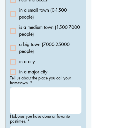
in a small town (0-1500
people)
is a medium town (1500-7000
people)
a big town (7000-25000
people)
in a city
in a major city
Tell us about the place you call your
hometown.
*
Hobbies you have done or favorite
pastimes.
*