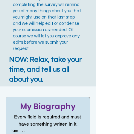
completing the survey will remind
you of many things about you that
you might use on that last step
and we will help edit or condense
your submission as needed. Of
course we will let you approve any
edits before we submit your
request.
NOW: Relax, take your
time, and tell us all
about you.
My Biography
Every field is required and must 
have something written in it.
I am . . .