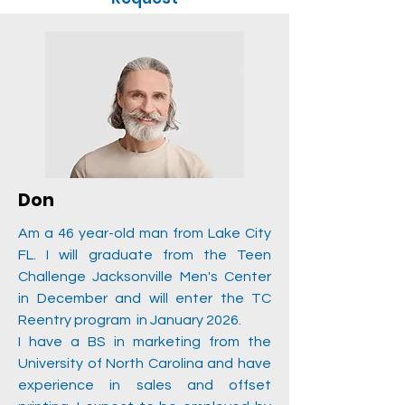
Don
Am a 46 year-old man from Lake City
FL. I will graduate from the Teen
Challenge Jacksonville Men's Center
in December and will enter the TC
Reentry program in January 2026.
I have a BS in marketing from the
University of North Carolina and have
experience in sales and offset