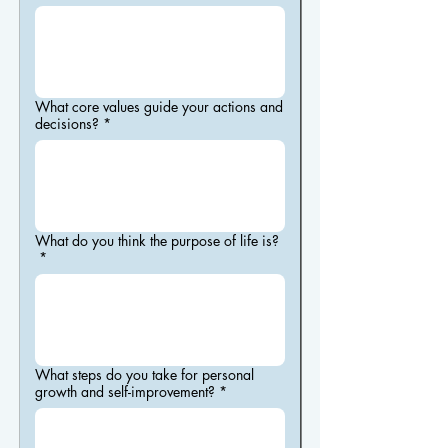
What core values guide your actions and
decisions?
*
What do you think the purpose of life is?
*
What steps do you take for personal
growth and self-improvement?
*