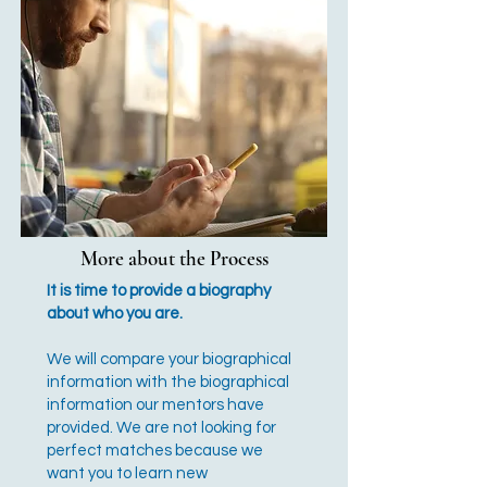
More about the Process
It is time to provide a biography
about who you are.
We will compare your biographical
information with the biographical
information our mentors have
provided. We are not looking for
perfect matches because we
want you to learn new