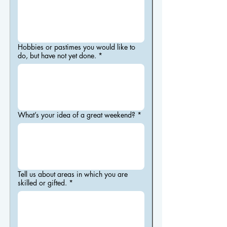
Hobbies or pastimes you would like to
do, but have not yet done.
*
What’s your idea of a great weekend?
*
Tell us about areas in which you are
skilled or gifted.
*