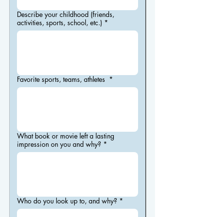
Describe your childhood (friends,
activities, sports, school, etc.)
*
Favorite sports, teams, athletes
*
What book or movie left a lasting
impression on you and why?
*
Who do you look up to, and why?
*