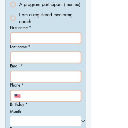
A program participant (mentee)
I am a registered mentoring
coach
First name
*
Last name
*
Email
*
Phone
*
Birthday
*
Month