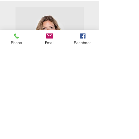
Phone
Email
Facebook
Tess
I am Tess and I am a mother of 3
teenagers who are currently living
with their dad. When I leave Teen
challenge, I will live with my parents
while saving money to get my own
place. As a homemaker for 17 of my 32
years I have no skill that will help me
get a good job, so I plan to go to
school to learn how to cut hair.
I was saved 9 months ago while