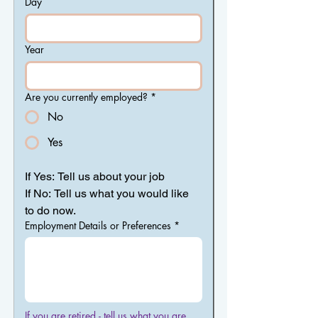
Day
Year
Are you currently employed?
*
No
Yes
If Yes: Tell us about your job
If No: Tell us what you would like 
to do now.
Employment Details or Preferences
*
If you are retired - tell us what you are 