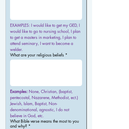
EXAMPLES: I would like to get my GED, I 
would like to go to nursing school, I plan 
to get a masters in marketing, I plan to 
attend seminary, I want to become a 
welder.
What are your religious beliefs
*
Examples:
 None, Christian, (baptist, 
pentecostal, Nazarene, Methodist, ect.)  
Jewish, Islam, Baptist, Non-
denominational, agnostic, I do not 
believe in God, etc.
What Bible verse means the most to you
and why?
*