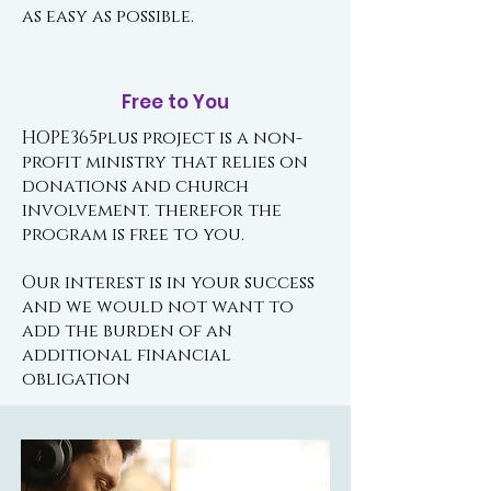
as easy as possible.
Free to You
HOPE365plus project is a non-
profit ministry that relies on
donations and church
involvement. therefor the
program is free to you.
Our interest is in your success
and we would not want to
add the burden of an
additional financial
obligation