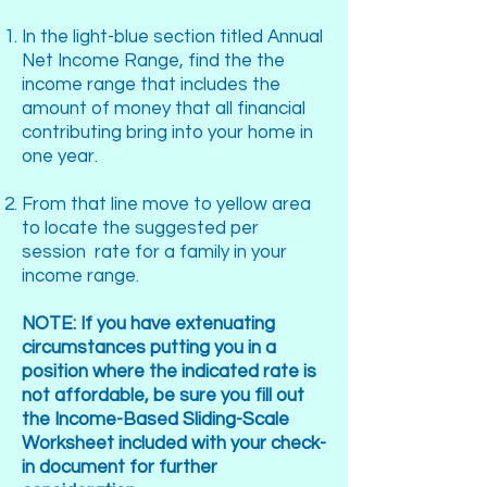
In the light-blue section titled Annual
Net Income Range, find the the
income range that includes the
amount of money that all financial
contributing bring into your home in
one year.
From that line move to yellow area
to locate the suggested per
session rate for a family in your
income range.
NOTE: If you have extenuating
circumstances putting you in a
position where the indicated rate is
not affordable, be sure you fill out
the Income-Based Sliding-Scale
Worksheet included with your check-
in document for further