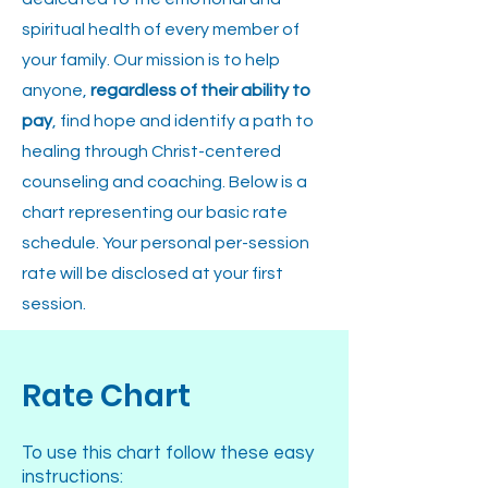
spiritual health of every member of
your family. Our mission is to help
anyone,
regardless of their ability to
pay
, find hope and identify a path to
healing through Christ-centered
counseling and coaching. Below is a
chart representing our basic rate
schedule. Your personal per-session
rate will be disclosed at your first
session.
Rate Chart
To use this chart follow these easy
instructions: