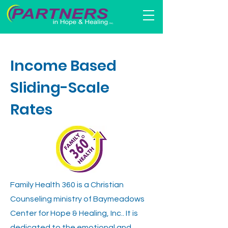
Income Based
Sliding-Scale
Rates
Family Health 360 is a Christian
Counseling ministry of Baymeadows
Center for Hope & Healing, Inc.. It is
dedicated to the emotional and