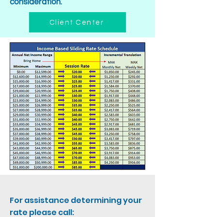
consideration.
Client Center
For assistance determining your
rate please call: