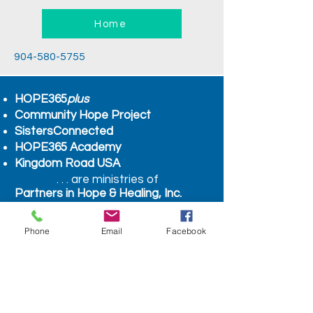
Home
904-580-5755
HOPE365
plus
Community Hope Project
SistersConnected
HOPE365 Academy
Kingdom Road USA
. . . are ministries of
Partners in Hope & Healing, Inc.
A Florida Non-Profit
Organization
Phone
Email
Facebook
COUNSELING HOURS
BY APPOINTMENT ONLY