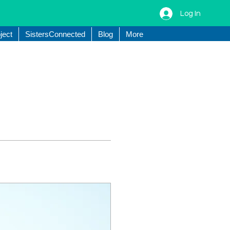
Log In
ject
SistersConnected
Blog
More