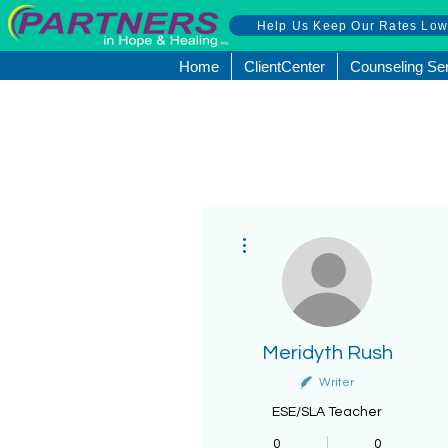
Help Us Keep Our Rates Lo
Home
ClientCenter
Counseling Se
More actions
Meridyth Rush
Writer
ESE/SLA Teacher
0
0