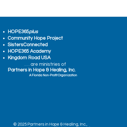
HOPE365
plus
Community Hope Project
SistersConnected
HOPE365 Academy
Kingdom Road USA
. . . are ministries of
Partners in Hope & Healing, Inc.
A Florida Non-Profit Organization
© 2025 Partners in Hope & Healing, Inc.,