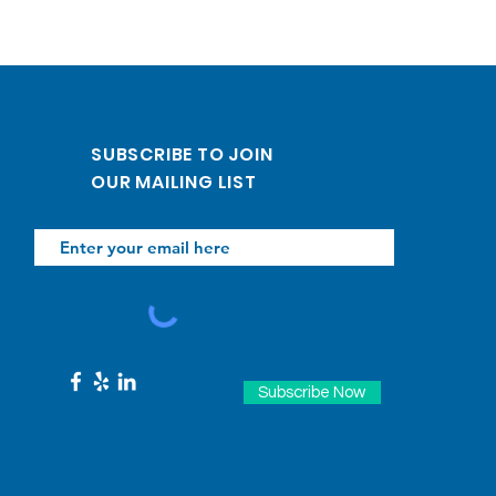
SUBSCRIBE TO JOIN
OUR MAILING LIST
Subscribe Now