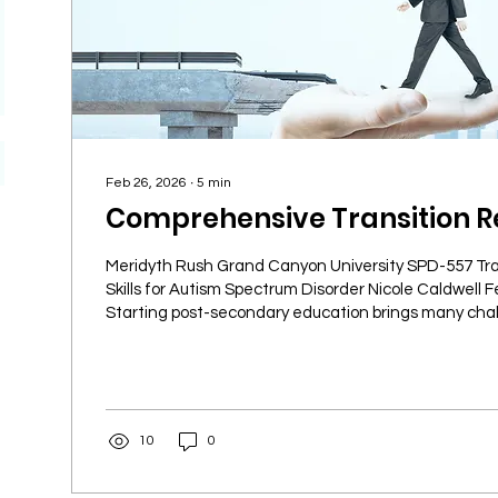
Feb 26, 2026
∙
5
min
Comprehensive Transition R
Meridyth Rush Grand Canyon University SPD-557 Tra
Skills for Autism Spectrum Disorder Nicole Caldwell F
Starting post-secondary education brings many cha
face new academic demands, social environments, 
responsibilities. Knowing where to find reliable reso
transition smoother and more successful. This guide
essential resources every student should know about 
academic journey and...
10
0