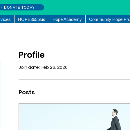
w - DONATE TODAY
rvices
HOPE365plus
Hope Academy
Community Hope Pro
Profile
Join date: Feb 26, 2026
Posts