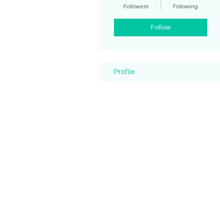
Followers
Following
Follow
Profile