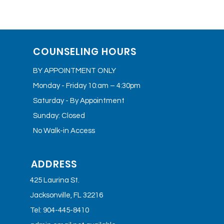
COUNSELING HOURS
BY APPOINTMENT ONLY
Monday - Friday 10:am – 4:30pm
Saturday - By Appointment
Sunday: Closed
No Walk-in Access
ADDRESS
425 Laurina St.
Jacksonville, FL 32216
Tel: 904-445-8410