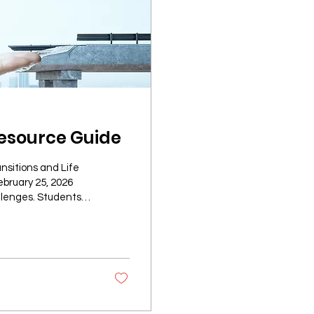
esource Guide
nsitions and Life
ebruary 25, 2026
llenges. Students
and personal
urces can make this
 highlights
to support their