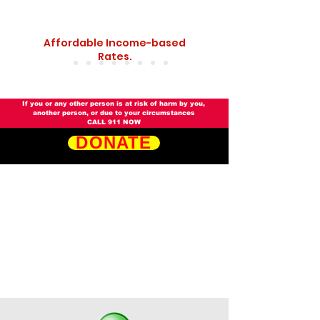
Affordable Income-based
Rates.
​​If you or any other person is at risk of harm by you,
another person, or due to your circumstances
CALL 911 NOW
DONATE