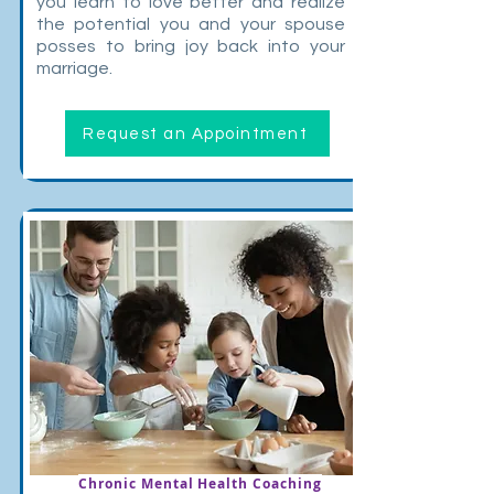
you learn to love better and realize
the potential you and your spouse
posses to bring joy back into your
marriage.
Request an Appointment
Chronic Mental Health Coaching