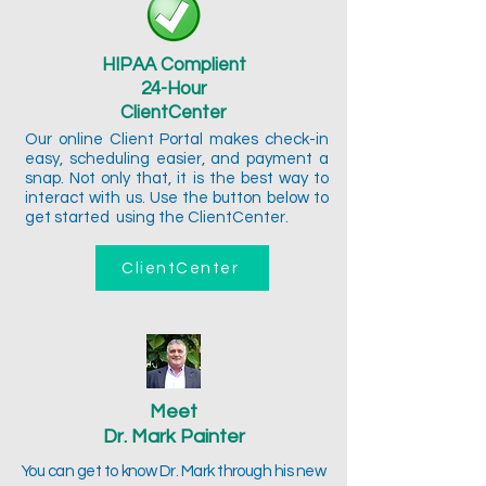
HIPAA Complient
24-Hour
ClientCenter
Our online Client Portal makes check-in
easy, scheduling easier, and payment a
snap. Not only that, it is the best way to
interact with us. Use the button below to
get started using the ClientCenter.
ClientCenter
Meet
Dr. Mark Painter
You can get to know Dr. Mark through his new