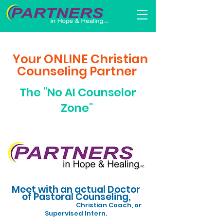
​
Your ONLINE Christian
Counseling Partner
The "No AI Counselor
Zone"
Meet with an actual Doctor
of Pastoral Counseling,
Christian Coach, or
Supervised Intern.