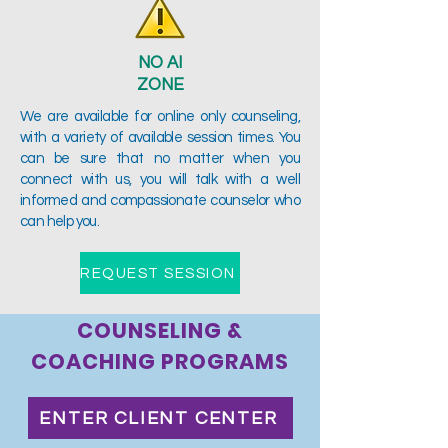
NO AI
ZONE
We are available for online only counseling,
with a variety of available session times. You
can be sure that no matter when you
connect with us, you will talk with a well
informed and compassionate counselor who
can help you.
REQUEST SESSION
COUNSELING &
COACHING PROGRAMS
ENTER CLIENT CENTER