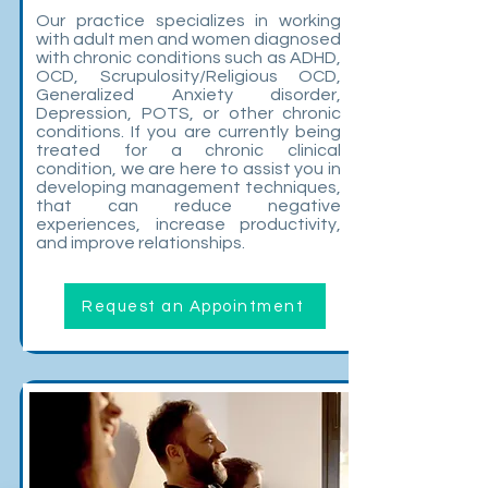
Our practice specializes in working
with adult men and women diagnosed
with chronic conditions such as ADHD,
OCD, Scrupulosity/Religious OCD,
Generalized Anxiety disorder,
Depression, POTS, or other chronic
conditions. If you are currently being
treated for a chronic clinical
condition, we are here to assist you in
developing management techniques,
that can reduce negative
experiences, increase productivity,
and improve relationships.
Request an Appointment