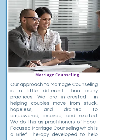
Marriage Counseling
Our approach to Marriage Counseling
is a little different than many
practices. We are interested in
helping couples move from stuck,
hopeless, and drained to
empowered, inspired, and excited.
We do this as practitioners of Hope-
Focused Marriage Counseling which is
a Brief Therapy developed to help