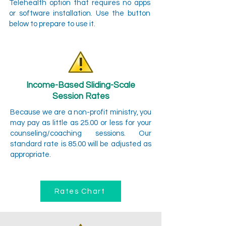
Telehealth option that requires no apps
or software installation. Use the button
below to prepare to use it.
Income-Based Sliding-Scale
Session Rates
Because we are a non-profit ministry, you
may pay as little as 25.00 or less for your
counseling/coaching sessions. Our
standard rate is 85.00 will be adjusted as
appropriate.
Rates Chart