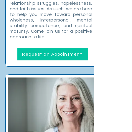
relationship struggles, hopelessness,
and faith issues. As such, we are here
to help you move toward personal
wholeness, interpersonal, mental
stability competence, and spiritual
maturity. Come join us for a positive
approach to life.
Request an Appointment