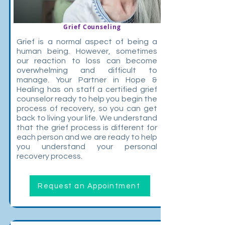
Grief Counseling
Grief is a normal aspect of being a
human being. However, sometimes
our reaction to loss can become
overwhelming and difficult to
manage. Your Partner in Hope &
Healing has on staff a certified grief
counselor ready to help you begin the
process of recovery, so you can get
back to living your life. We understand
that the grief process is different for
each person and we are ready to help
you understand your personal
recovery process.
Request an Appointment