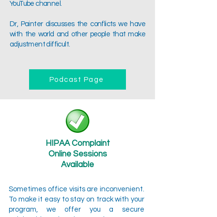
YouTube channel.
Dr, Painter discusses the conflicts we have
with the world and other people that make
adjustment difficult.
Podcast Page
HIPAA Complaint
Online Sessions
Available
Sometimes office visits are inconvenient.
To make it easy to stay on track with your
program, we offer you a secure