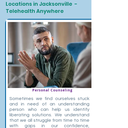
Locations in Jacksonville -
Telehealth Anywhere
Personal Counseling
Sometimes we find ourselves stuck
and in need of an understanding
person who can help us identify
liberating solutions. We understand
that we all struggle from time to time
with gaps in our confidence,