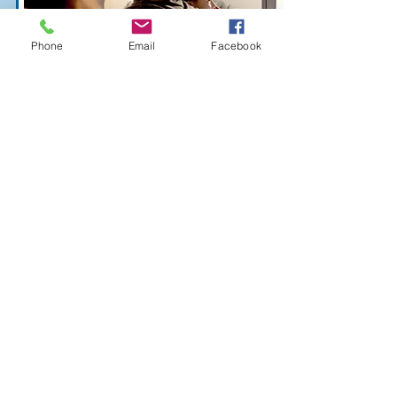
Phone
Email
Facebook
Family Coaching
Family Coaching is a full family
program intended to help the whole
family unit learn to adjust to
significant life-changes and pain. Our
cooperative approach engages the
entire family, encouraging them to
learn how to live, love and cooperate
after divorce or family modification,
the death of a family member,
lifestyle changes due to income loss,
or even prepare for the changes
associated with puberty.