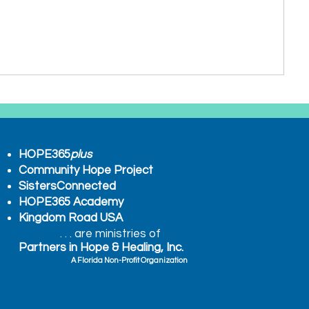
HOPE365
plus
Community Hope Project
SistersConnected
HOPE365 Academy
Kingdom Road USA
. . . are ministries of
Partners in Hope & Healing, Inc.
A Florida Non-Profit Organization