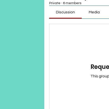
Private
·
6 members
Discussion
Media
Reques
This group 