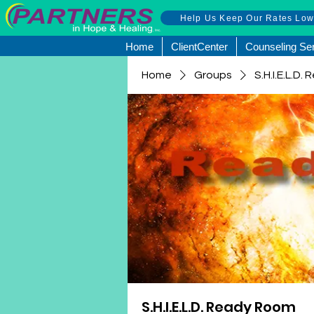
Help Us Keep Our Rates Lo
Home
ClientCenter
Counseling Se
Home
Groups
S.H.I.E.L.D
S.H.I.E.L.D. Ready Room