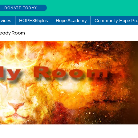
w - DONATE TODAY
rvices
HOPE365plus
Hope Academy
Community Hope Pro
. Ready Room