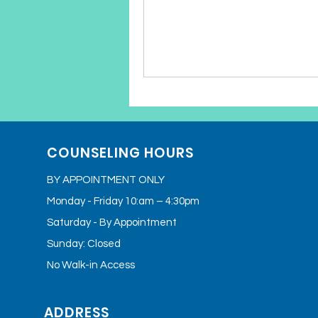
COUNSELING HOURS
BY APPOINTMENT ONLY
Monday - Friday 10:am – 4:30pm
Saturday - By Appointment
Sunday: Closed
No Walk-in Access
ADDRESS