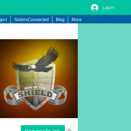
Log In
ject
SistersConnected
Blog
More
Request To Join