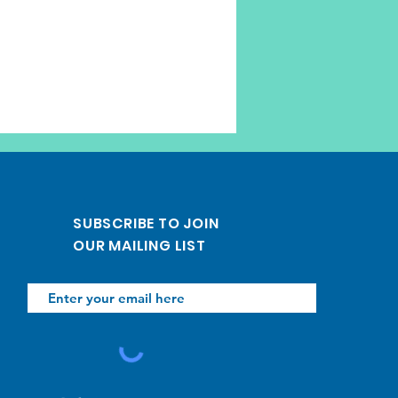
SUBSCRIBE TO JOIN
OUR MAILING LIST