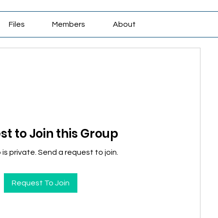
Files
Members
About
t to Join this Group
is private. Send a request to join.
Request To Join