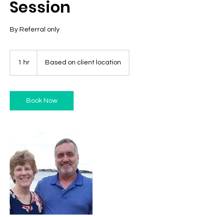
Session
By Referral only
1 hr
1
Based on client location
h
Book Now