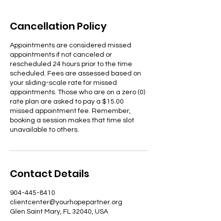
Cancellation Policy
Appointments are considered missed
appointments if not canceled or
rescheduled 24 hours prior to the time
scheduled. Fees are assessed based on
your sliding-scale rate for missed
appointments. Those who are on a zero (0)
rate plan are asked to pay a $15.00
missed appointment fee. Remember,
booking a session makes that time slot
unavailable to others.
Contact Details
904-445-8410
clientcenter@yourhopepartner.org
Glen Saint Mary, FL 32040, USA