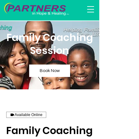
Family Coaching
Session
Book Now
Available Online
Family Coaching