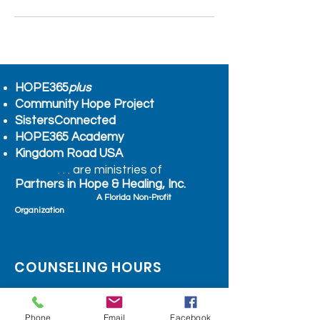
HOPE365
plus
Community Hope Project
SistersConnected
HOPE365 Academy
Kingdom Road USA
. . . are ministries of
Partners in Hope & Healing, Inc.
A Florida Non-Profit
Organization
COUNSELING HOURS
BY APPOINTMENT ONLY
Monday - Friday 10:am – 4:30pm
Phone
Email
Facebook