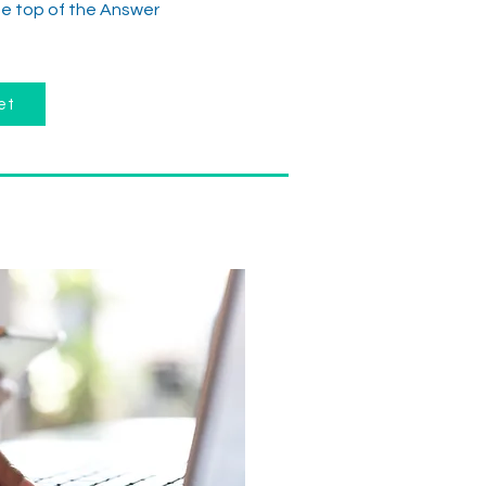
the top of the Answer
et