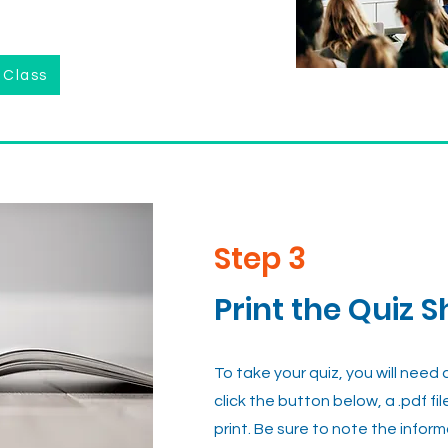
 Class
Step 3
Print the Quiz S
To take your quiz, you will need
click the button below, a .pdf fil
print. Be sure to note the infor