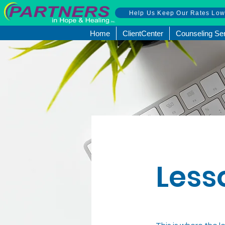
Help Us Keep Our Rates Lo
Home
ClientCenter
Counseling Se
Less