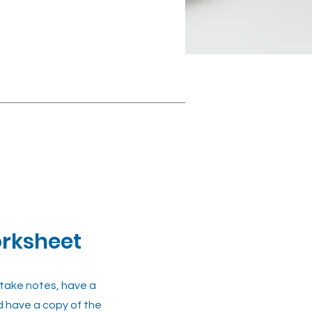
orksheet
 take notes, have a
d have a copy of the