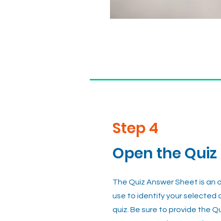
Step 4
Open the Quiz
The Quiz Answer Sheet is an on
use to identify your selected
quiz. Be sure to provide the Q