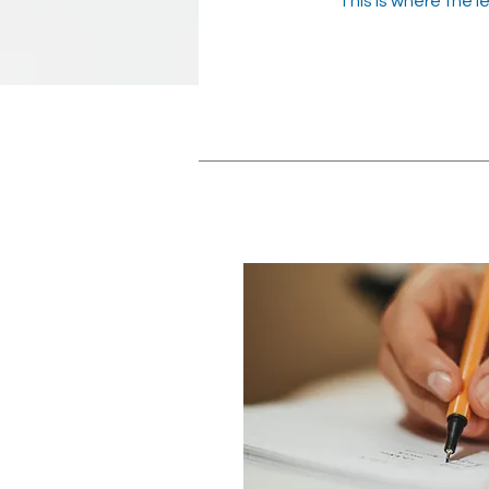
This is where the l