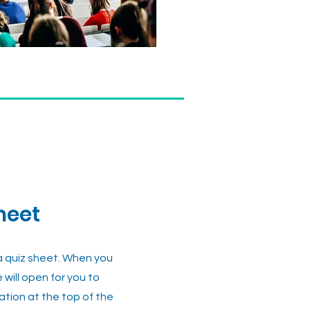
heet
 a quiz sheet. When you
e will open for you to
mation at the top of the