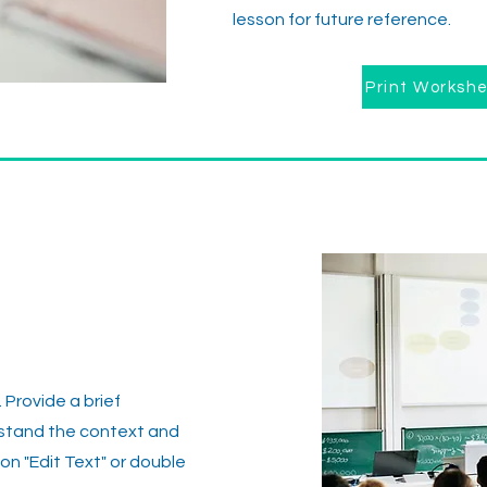
lesson for future reference.
Print Worksh
. Provide a brief
rstand the context and
on "Edit Text" or double