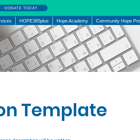
w - DONATE TODAY
rvices
HOPE365plus
Hope Academy
Community Hope Pro
on Template