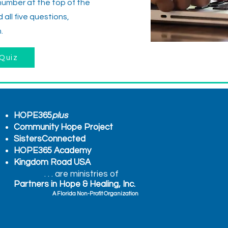
number at the top of the
all five questions,
.
Quiz
HOPE365
plus
Community Hope Project
SistersConnected
HOPE365 Academy
Kingdom Road USA
. . . are ministries of
Partners in Hope & Healing, Inc.
A Florida Non-Profit Organization