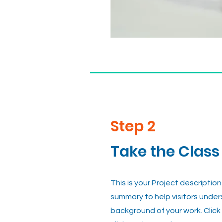
Step 2
Take the Class
This is your Project description
summary to help visitors unde
background of your work. Click 