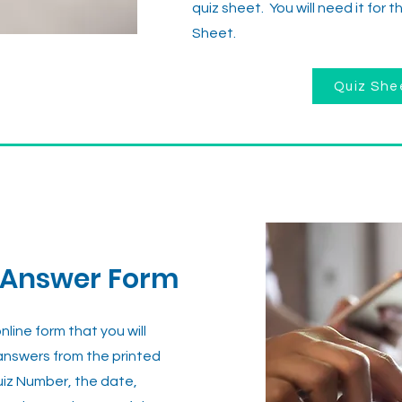
quiz sheet. You will need it for 
Sheet.
Quiz She
 Answer Form
line form that you will
 answers from the printed
uiz Number, the date,