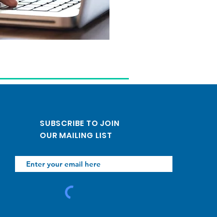
SUBSCRIBE TO JOIN
OUR MAILING LIST