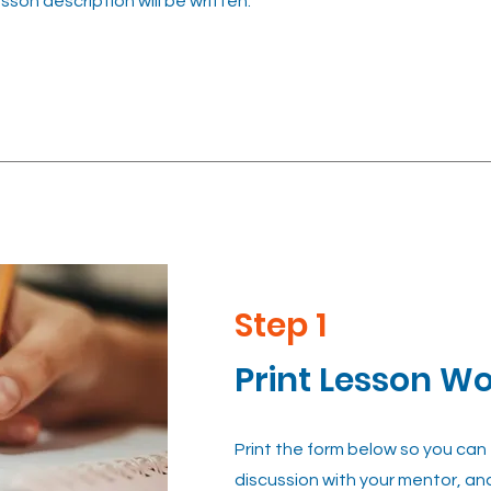
esson description will be written.
Step 1
Print Lesson W
Print the form below so you can
discussion with your mentor, an