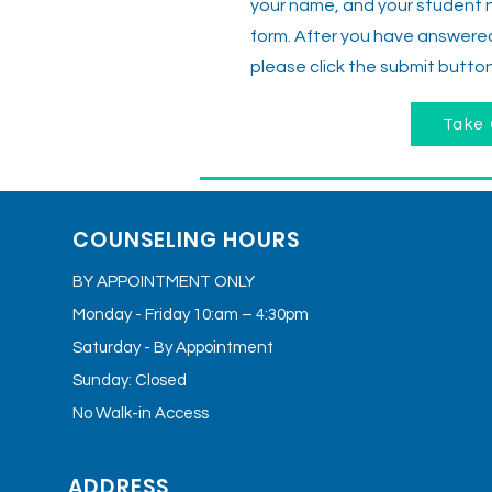
your name, and your student 
form. After you have answered 
please click the submit button
Take 
COUNSELING HOURS
BY APPOINTMENT ONLY
Monday - Friday 10:am – 4:30pm
Saturday - By Appointment
Sunday: Closed
No Walk-in Access
ADDRESS