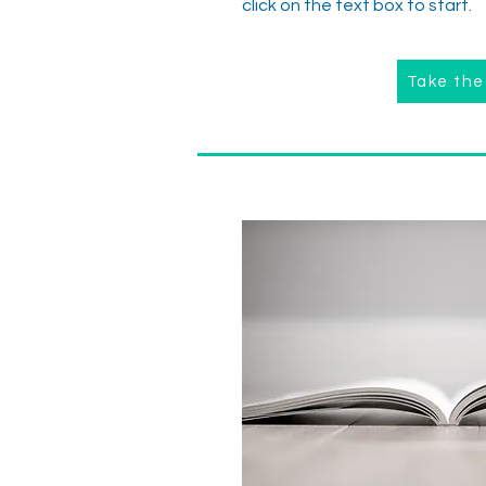
click on the text box to start.
Take the