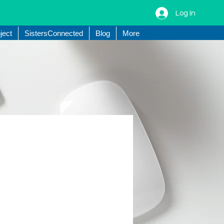
Log In
ject
SistersConnected
Blog
More