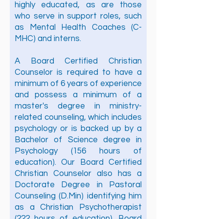
highly educated, as are those
who serve in support roles, such
as Mental Health Coaches (C-
MHC) and interns.
A Board Certified Christian
Counselor is required to have a
minimum of 6 years of experience
and possess a minimum of a
master's degree in ministry-
related counseling, which includes
psychology or is backed up by a
Bachelor of Science degree in
Psychology (156 hours of
education). Our Board Certified
Christian Counselor also has a
Doctorate Degree in Pastoral
Counseling (D.Min) identifying him
as a Christian Psychotherapist
(222 hours of education). Board