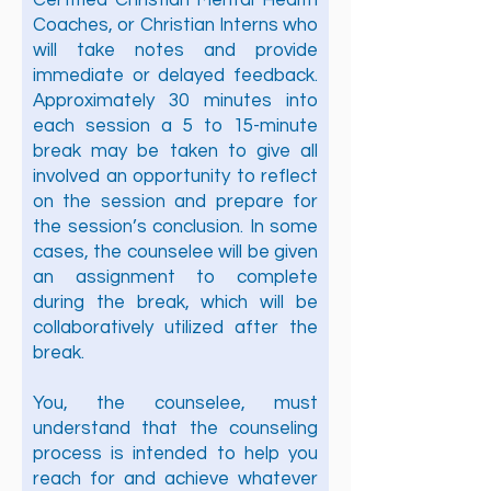
Certified Christian Mental Health
Coaches, or Christian Interns who
will take notes and provide
immediate or delayed feedback.
Approximately 30 minutes into
each session a 5 to 15-minute
break may be taken to give all
involved an opportunity to reflect
on the session and prepare for
the session’s conclusion. In some
cases, the counselee will be given
an assignment to complete
during the break, which will be
collaboratively utilized after the
break.
You, the counselee, must
understand that the counseling
process is intended to help you
reach for and achieve whatever