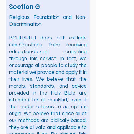
Section G
Religious Foundation and Non-
Discrimination
BCHH/PHH does not exclude
non-Christians from receiving
education-based counseling
through this service. In fact, we
encourage all people to study the
material we provide and apply it in
their lives. We believe that the
morals, standards, and advice
provided in the Holy Bible are
intended for all mankind; even if
the reader refuses to accept its
origin. We believe that since all of
our methods are biblically based,
they are all valid and applicable to