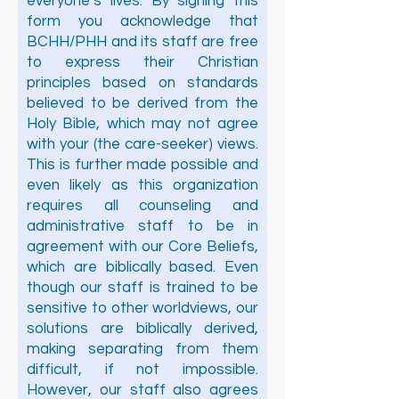
everyone’s lives. By signing this
form you acknowledge that
BCHH/PHH and its staff are free
to express their Christian
principles based on standards
believed to be derived from the
Holy Bible, which may not agree
with your (the care-seeker) views.
This is further made possible and
even likely as this organization
requires all counseling and
administrative staff to be in
agreement with our Core Beliefs,
which are biblically based. Even
though our staff is trained to be
sensitive to other worldviews, our
solutions are biblically derived,
making separating from them
difficult, if not impossible.
However, our staff also agrees