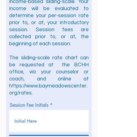
income-based sliding-scale. Your
income will be evaluated to
determine your per-session rate
prior to, or at, your introductory
session. Session fees are
collected prior to, or at, the
beginning of each session.
The sliding-scale rate chart can
be requested at the BCHH
office, via your counselor or
coach, and online at
https://www.baymeadowscenter.
org/rates.
Session Fee Initials