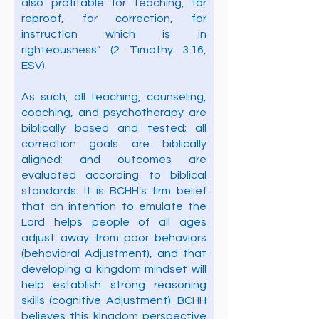
also profitable for teaching, for
reproof, for correction, for
instruction which is in
righteousness” (2 Timothy 3:16,
ESV).
As such, all teaching, counseling,
coaching, and psychotherapy are
biblically based and tested; all
correction goals are biblically
aligned; and outcomes are
evaluated according to biblical
standards. It is BCHH’s firm belief
that an intention to emulate the
Lord helps people of all ages
adjust away from poor behaviors
(behavioral Adjustment), and that
developing a kingdom mindset will
help establish strong reasoning
skills (cognitive Adjustment). BCHH
believes this kingdom perspective