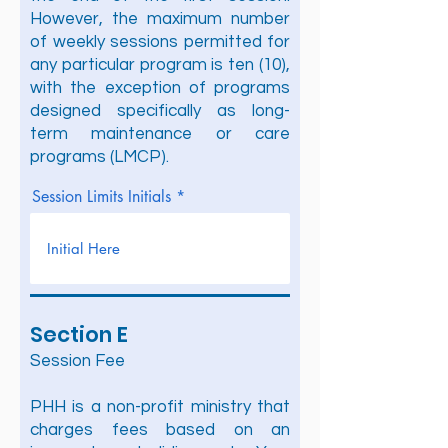
However, the maximum number
of weekly sessions permitted for
any particular program is ten (10),
with the exception of programs
designed specifically as long-
term maintenance or care
programs (LMCP).
Session Limits Initials
Section E
Session Fee
PHH is a non-profit ministry that
charges fees based on an