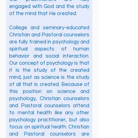
engaged with God and the study
of the mind that He created.
College and seminary-educated
Christian and Pastoral counselors
are fully trained in psychology and
spiritual aspects of human
behavior and social interaction.
Our concept of psychology is that
it is the study of the created
mind, just as science is the study
of all that is created. Because of
this position on science and
psychology, Christian counselors
and Pastoral counselors attend
to mental health like any other
psychology practitioner, but also
focus on spiritual health. Christian
and Pastoral counselors are