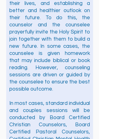
their lives, and establishing a
better and healthier outlook on
their future. To do this, the
counselor and the counselee
prayerfully invite the Holy Spirit to
join together with them to build a
new future. In some cases, the
counselee is given homework
that may include biblical or book
reading. However, counseling
sessions are driven or guided by
the counselee to ensure the best
possible outcome.
In most cases, standard individual
and couples sessions will be
conducted by Board Certified
Christian Counselors, Board
Certified Pastoral Counselors,