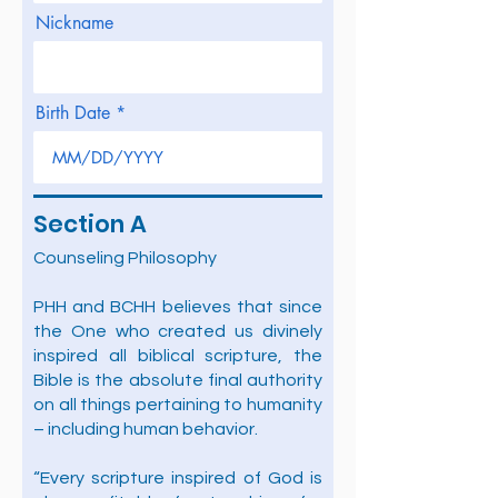
Nickname
Birth Date
Section A
Counseling Philosophy
PHH and BCHH believes that since
the One who created us divinely
inspired all biblical scripture, the
Bible is the absolute final authority
on all things pertaining to humanity
– including human behavior.
“Every scripture inspired of God is