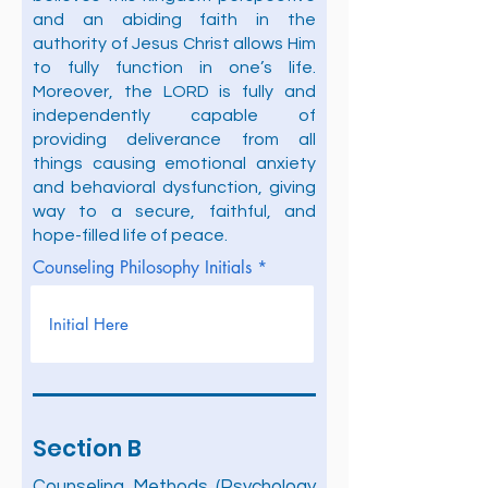
and an abiding faith in the
authority of Jesus Christ allows Him
to fully function in one’s life.
Moreover, the LORD is fully and
independently capable of
providing deliverance from all
things causing emotional anxiety
and behavioral dysfunction, giving
way to a secure, faithful, and
hope-filled life of peace.
Counseling Philosophy Initials
Section B
Counseling Methods (Psychology