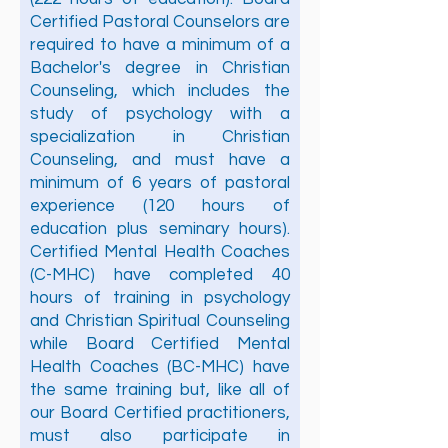
Certified Pastoral Counselors are
required to have a minimum of a
Bachelor's degree in Christian
Counseling, which includes the
study of psychology with a
specialization in Christian
Counseling, and must have a
minimum of 6 years of pastoral
experience (120 hours of
education plus seminary hours).
Certified Mental Health Coaches
(C-MHC) have completed 40
hours of training in psychology
and Christian Spiritual Counseling
while Board Certified Mental
Health Coaches (BC-MHC) have
the same training but, like all of
our Board Certified practitioners,
must also participate in