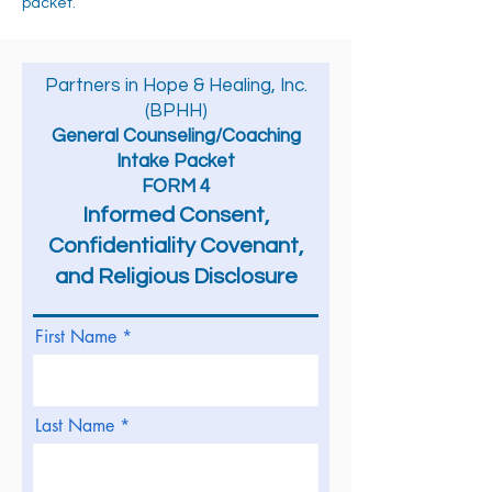
packet.
Partners in Hope & Healing, Inc.
(BPHH)
General Counseling/Coaching
Intake Packet
FORM 4
Informed Consent,
Confidentiality Covenant,
and Religious
Disclosure
First Name
Last Name