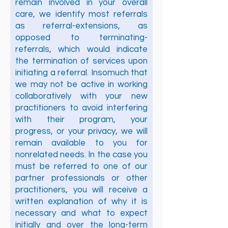
remain involved in your overall
care, we identify most referrals
as referral-extensions, as
opposed to terminating-
referrals, which would indicate
the termination of services upon
initiating a referral. Insomuch that
we may not be active in working
collaboratively with your new
practitioners to avoid interfering
with their program, your
progress, or your privacy, we will
remain available to you for
nonrelated needs. In the case you
must be referred to one of our
partner professionals or other
practitioners, you will receive a
written explanation of why it is
necessary and what to expect
initially and over the long-term