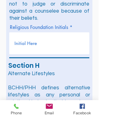
not to judge or discriminate
against a counselee because of
their beliefs.
Religious Foundation Initials
Section H
Alternate Lifestyles
BCHH/PHH defines alternative
lifestyles as any personal or
relational behavior that is contrary
to those presented in the Holy
Phone
Email
Facebook
Bible as acceptable to the Lord.
We are a full gospel ministry, which
believes that every word of the
Holy Bible is true and therefore