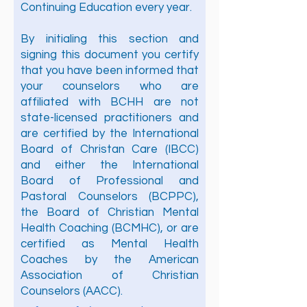
Continuing Education every year.
By initialing this section and
signing this document you certify
that you have been informed that
your counselors who are
affiliated with BCHH are not
state-licensed practitioners and
are certified by the International
Board of Christan Care (IBCC)
and either the International
Board of Professional and
Pastoral Counselors (BCPPC),
the Board of Christian Mental
Health Coaching (BCMHC), or are
certified as Mental Health
Coaches by the American
Association of Christian
Counselors (AACC).