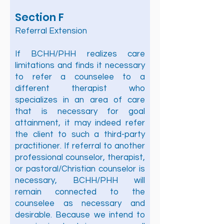
Section F
Referral Extension
If BCHH/PHH realizes care
limitations and finds it necessary
to refer a counselee to a
different therapist who
specializes in an area of care
that is necessary for goal
attainment, it may indeed refer
the client to such a third-party
practitioner. If referral to another
professional counselor, therapist,
or pastoral/Christian counselor is
necessary, BCHH/PHH will
remain connected to the
counselee as necessary and
desirable. Because we intend to