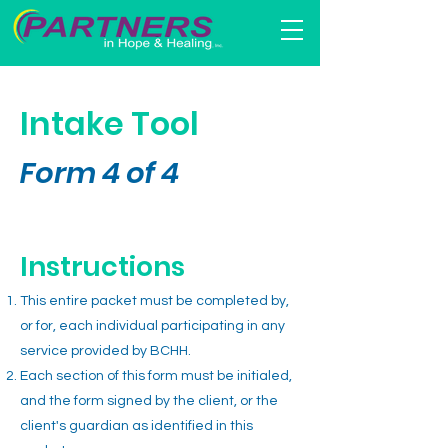
Intake Tool
Form 4
of
4
Instructions
This entire packet must be completed by,
or for, each individual participating in any
service provided by BCHH.
Each section of this form must be initialed,
and the form signed by the client, or the
client's guardian as identified in this