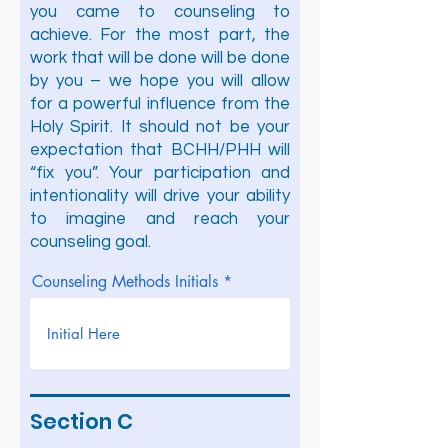
you came to counseling to
achieve. For the most part, the
work that will be done will be done
by you – we hope you will allow
for a powerful influence from the
Holy Spirit. It should not be your
expectation that BCHH/PHH will
“fix you”. Your participation and
intentionality will drive your ability
to imagine and reach your
counseling goal.
Counseling Methods Initials
Section C