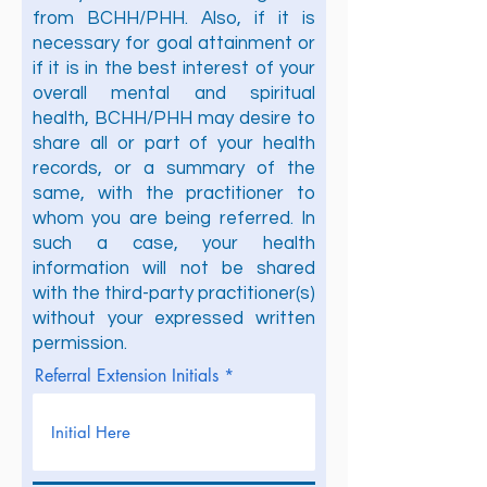
from BCHH/PHH. Also, if it is
necessary for goal attainment or
if it is in the best interest of your
overall mental and spiritual
health, BCHH/PHH may desire to
share all or part of your health
records, or a summary of the
same, with the practitioner to
whom you are being referred. In
such a case, your health
information will not be shared
with the third-party practitioner(s)
without your expressed written
permission.
Referral Extension Initials