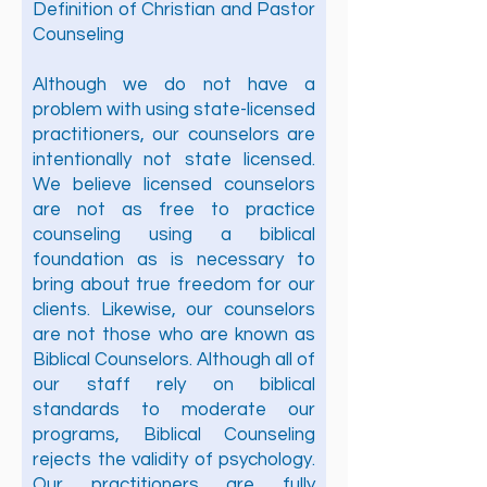
Definition of Christian and Pastor
Counseling
Although we do not have a
problem with using state-licensed
practitioners, our counselors are
intentionally not state licensed.
We believe licensed counselors
are not as free to practice
counseling using a biblical
foundation as is necessary to
bring about true freedom for our
clients. Likewise, our counselors
are not those who are known as
Biblical Counselors. Although all of
our staff rely on biblical
standards to moderate our
programs, Biblical Counseling
rejects the validity of psychology.
Our practitioners are fully