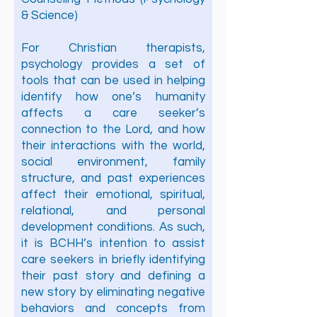
& Science)
For Christian therapists,
psychology provides a set of
tools that can be used in helping
identify how one’s humanity
affects a care seeker’s
connection to the Lord, and how
their interactions with the world,
social environment, family
structure, and past experiences
affect their emotional, spiritual,
relational, and personal
development conditions. As such,
it is BCHH’s intention to assist
care seekers in briefly identifying
their past story and defining a
new story by eliminating negative
behaviors and concepts from