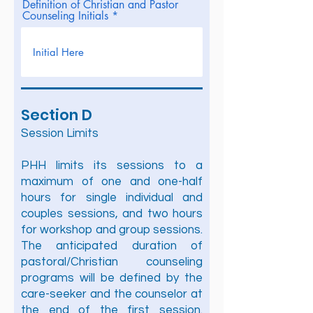
Definition of Christian and Pastor
Counseling Initials
Section D
Session Limits
PHH limits its sessions to a
maximum of one and one-half
hours for single individual and
couples sessions, and two hours
for workshop and group sessions.
The anticipated duration of
pastoral/Christian counseling
programs will be defined by the
care-seeker and the counselor at
the end of the first session.