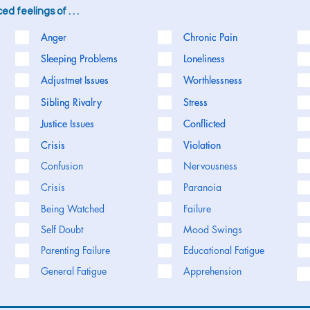
d feelings of . . .
Anger
Anger
Chronic Pain
Chronic Pain
Sleeping Problems
Sleeping Problems
Loneliness
Loneliness
Adjustmet Issues
Adjustmet Issues
Worthlessness
Worthlessness
Sibling Rivalry
Sibling Rivalry
Stress
Stress
Justice Issues
Justice Issues
Conflicted
Conflicted
Crisis
Crisis
Violation
Violation
Confusion
Nervousness
Crisis
Paranoia
Being Watched
Failure
Self Doubt
Mood Swings
Parenting Failure
Educational Fatigue
General Fatigue
Apprehension