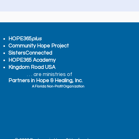
HOPE365
plus
Community Hope Project
SistersConnected
HOPE365 Academy
Kingdom Road USA
. . . are ministries of
Partners in Hope & Healing, Inc.
A Florida Non-Profit Organization