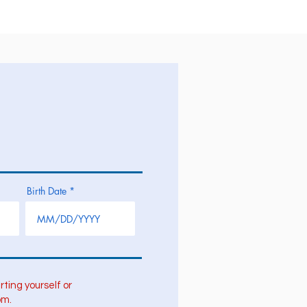
Birth Date
rting yourself or
om.