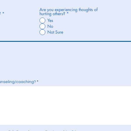
Are you experiencing thoughts of
?
*
hurting others?
*
Yes
No
Not Sure
unseling/coaching?