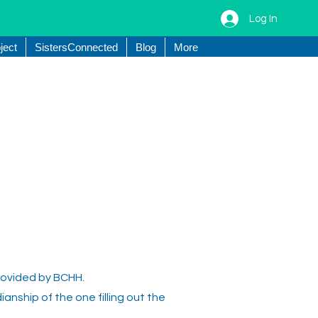
Log In
ject
SistersConnected
Blog
More
provided by BCHH.
ianship of the one filling out the