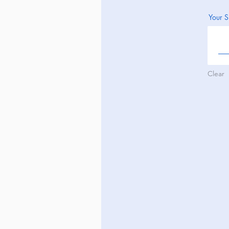
Your S
Clear