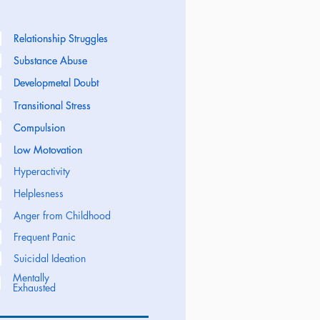
Relationship Struggles
Relationship Struggles
Substance Abuse
Substance Abuse
Developmetal Doubt
Developmetal Doubt
Transitional Stress
Transitional Stress
Compulsion
Compulsion
Low Motovation
Low Motovation
Hyperactivity
Helplesness
Anger from Childhood
Frequent Panic
Suicidal Ideation
Mentally
Exhausted