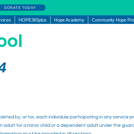
w - DONATE TODAY
rvices
HOPE365plus
Hope Academy
Community Hope Pro
ool
4
eted by, or for, each individule participating in any service 
y an adult for a minor child or a dependent adult under the guard
nformation must be provided in all sections.