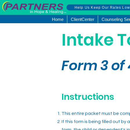
Help Us Keep Our Rates Lo
Home
ClientCenter
Counseling Se
Intake T
Form 3
of
Instructions
This entire packet must be compl
If this form is being filled out b
form, the child or dependent's i