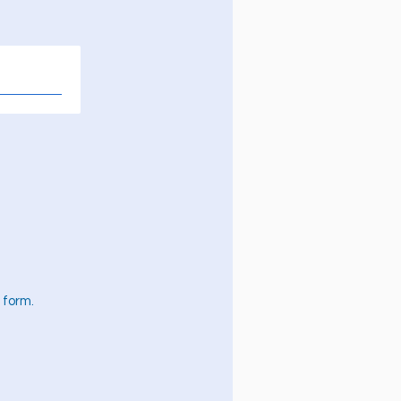
 form.