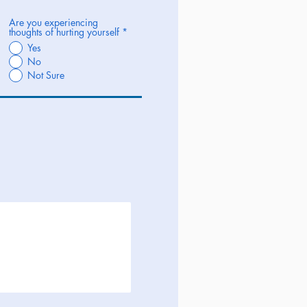
Are you experiencing
thoughts of hurting yourself
*
Yes
No
Not Sure