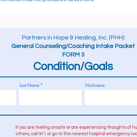
Partners in Hope & Healing, Inc. (PHH)
General Counseling/Coaching Intake Packet
FORM 3
Condition/Goals
Last Name
Nickname
If you are feeling unsafe or are experiencing thoughts of hu
others, call 911 or go to the nearest hospital emergency ro