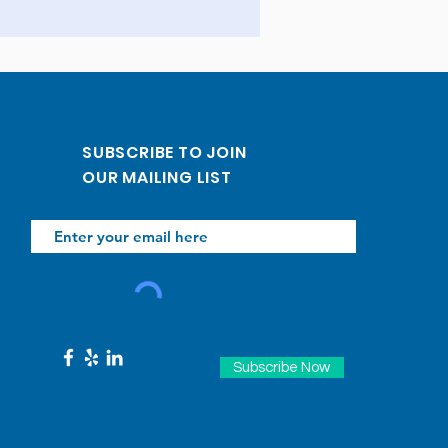
SUBSCRIBE TO JOIN
OUR MAILING LIST
Subscribe Now