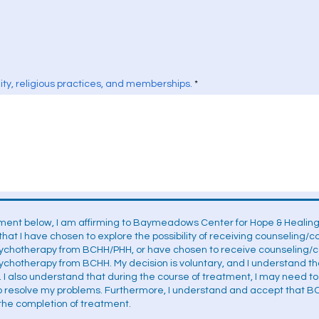
ality, religious practices, and memberships.
ment below, I am affirming to Baymeadows Center for Hope & Healing,
that I have chosen to explore the possibility of receiving counseling/
sychotherapy from BCHH/PHH, or have chosen to receive counseling/co
ychotherapy from BCHH. My decision is voluntary, and I understand t
. I also understand that during the course of treatment, I may need t
to resolve my problems. Furthermore, I understand and accept that B
r the completion of treatment.