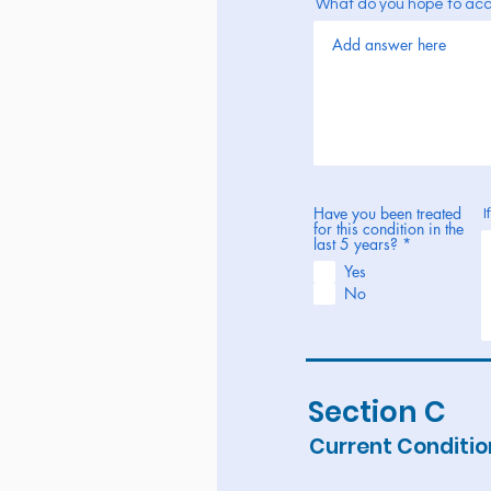
What do you hope to ac
Have you been treated
I
for this condition in the
R
last 5 years?
*
e
Yes
q
u
No
i
r
e
d
Section C
Current Conditio