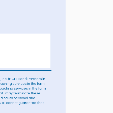
 Inc. (BCHH) and Partners in
coaching services in the form
aching services in the form
hat I may terminate these
o discuss personal and
CHH cannot guarantee that I