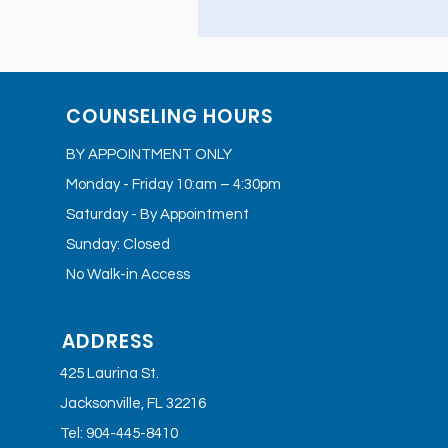
COUNSELING HOURS
BY APPOINTMENT ONLY
Monday - Friday 10:am – 4:30pm
Saturday - By Appointment
Sunday: Closed
No Walk-in Access
ADDRESS
425 Laurina St.
Jacksonville, FL 32216
Tel: 904-445-8410