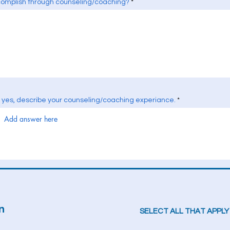
complish through counseling/coaching?
f yes, describe your counseling/coaching experiance.
n
SELECT ALL THAT APPLY