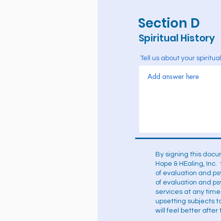
Section D
Spiritual History
Tell us about your spiritu
By signing this docu
Hope & HEaling, Inc. 
of evaluation and p
of evaluation and ps
services at any time
upsetting subjects 
will feel better afte