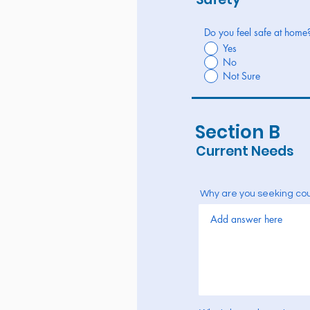
Do you feel safe at home
Yes
No
Not Sure
Section B
Current Needs
Why are you seeking co