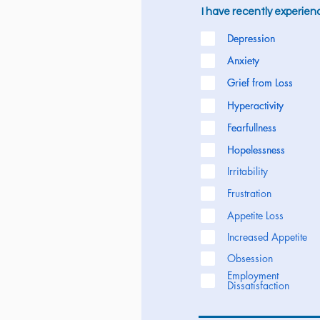
I have recently experience
Depression
Depression
Anxiety
Anxiety
Grief from Loss
Grief from Loss
Hyperactivity
Hyperactivity
Fearfullness
Fearfullness
Hopelessness
Hopelessness
Irritability
Frustration
Appetite Loss
Increased Appetite
Obsession
Employment
Dissatisfaction