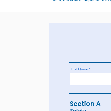
First Name
Section A
Safety