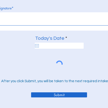
ignature
r
Today's Date
*
e
q
u
i
r
e
d
After you click Submit, you will be taken to the next required intake
Submit