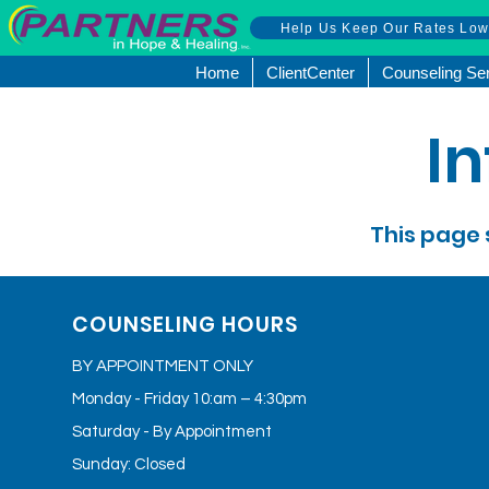
Help Us Keep Our Rates Lo
Home
ClientCenter
Counseling Se
I
This page 
COUNSELING HOURS
BY APPOINTMENT ONLY
Monday - Friday 10:am – 4:30pm
Saturday - By Appointment
Sunday: Closed