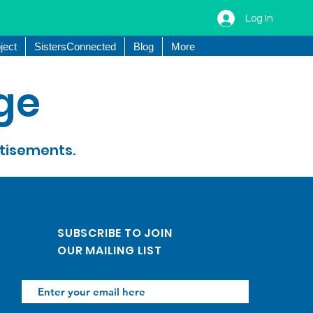
Log In
ject
SistersConnected
Blog
More
ge
rtisements.
SUBSCRIBE TO JOIN
OUR MAILING LIST