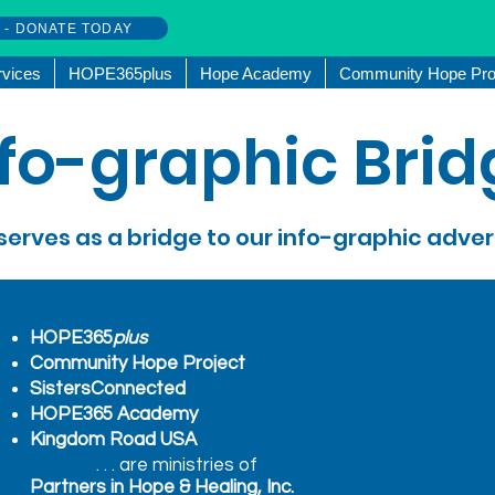
w - DONATE TODAY
rvices
HOPE365plus
Hope Academy
Community Hope Pro
nfo-graphic Brid
serves as a bridge to our info-graphic adve
HOPE365
plus
Community Hope Project
SistersConnected
HOPE365 Academy
Kingdom Road USA
. . . are ministries of
Partners in Hope & Healing, Inc.