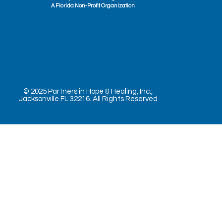
A Florida Non-Profit Organization
© 2025 Partners in Hope & Healing, Inc.,
Jacksonville FL 32216. All Rights Reserved