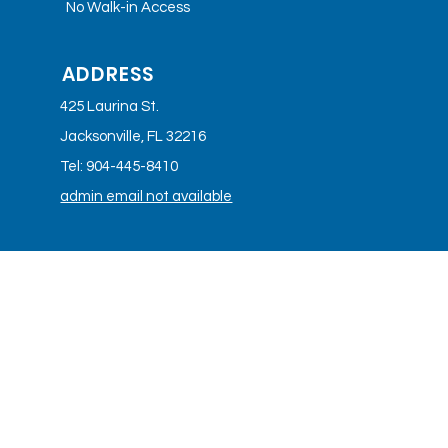
No Walk-in Access
ADDRESS
425 Laurina St.
Jacksonville, FL 32216
Tel: 904-445-8410
admin email not available