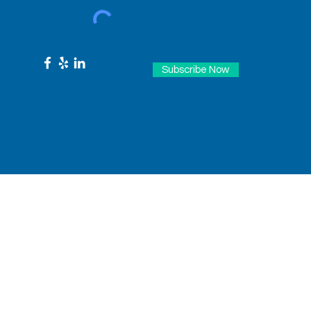
Subscribe Now